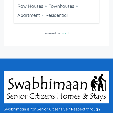
Row Houses
Townhouses
Apartment
Residential
Powered by
Estatik
Swabhimaan is for Senior Citizens Self Respect through