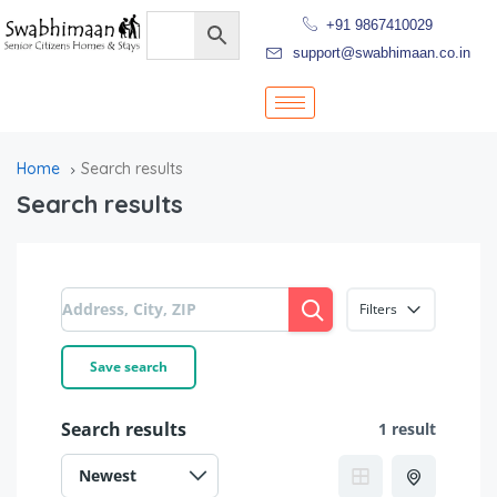
+91 9867410029
support@swabhimaan.co.in
Home
Search results
Search results
Filters
Save search
Search results
1 result