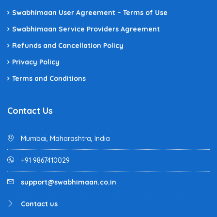
Swabhimaan User Agreement – Terms of Use
Swabhimaan Service Providers Agreement
Refunds and Cancellation Policy
Privacy Policy
Terms and Conditions
Contact Us
Mumbai, Maharashtra, India
+91 9867410029
support@swabhimaan.co.in
Contact us