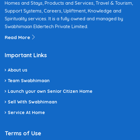
Homes and Stays, Products and Services, Travel & Tourism,
Support Systems, Careers, Upliftment, Knowledge and
Spirituality services. It is a fully owned and managed by
Swabhimaan Eldertech Private Limited.
Read More
Important Links
About us
Team Swabhimaan
Launch your own Senior Citizen Home
Sell With Swabhimaan
Service At Home
Terms of Use