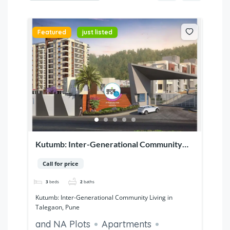
Featured
just listed
Kutumb: Inter-Generational Community
Living in Talegaon, Pune
Call for price
3
beds
2
baths
Kutumb: Inter-Generational Community Living in
Talegaon, Pune
and NA Plots
Apartments